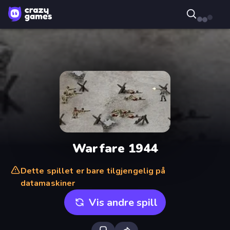
Warfare 1944
Dette spillet er bare tilgjengelig på
datamaskiner
Vis andre spill