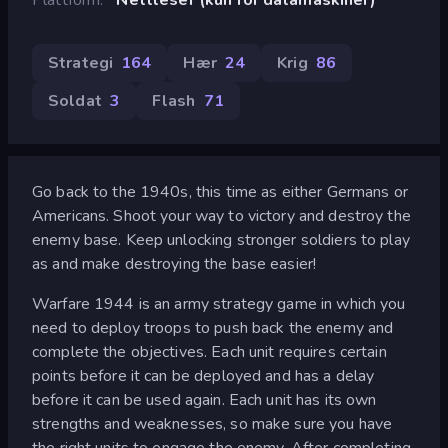
Strategi
164
Hær
24
Krig
86
Soldat
3
Flash
71
Go back to the 1940s, this time as either Germans or
Americans. Shoot your way to victory and destroy the
enemy base. Keep unlocking stronger soldiers to play
as and make destroying the base easier!
Warfare 1944 is an army strategy game in which you
need to deploy troops to push back the enemy and
complete the objectives. Each unit requires certain
points before it can be deployed and has a delay
before it can be used again. Each unit has its own
strengths and weaknesses, so make sure you have
the right units to engage the enemy. After completing