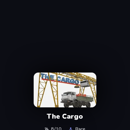
The Cargo
8/10
Race