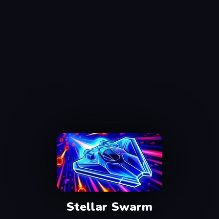
Stellar Swarm