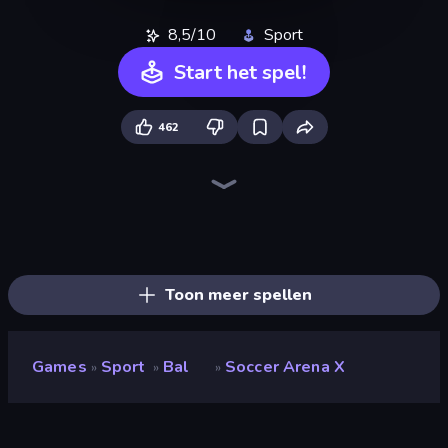
8,5/10
Sport
Start het spel!
462
Pocket Goal: World Cup
CG FC 26
Soccer Legends 2026
Kick It – Fun Soccer Game
Free Kicks World Cup 2026
Goal Gang
Ragdoll Soccer 2 Players
Soccer Bros
Soccer Duel
Foot Battle Ball
7a0 - World Cup Simulator
Real Football
Playing Soccer
International Cup Football 2026
PSG Soccer Freestyle
Soccer Masters: Euro 2020
Kick Soccer Hero
Penalty Rivals
Toon meer spellen
Games
Sport
Bal
Soccer Arena X
»
»
»
Soccer Arena X