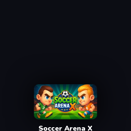
Soccer Arena X