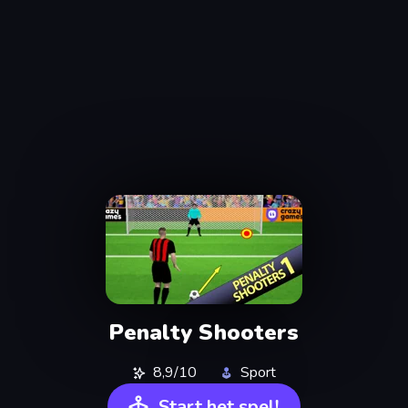
Penalty Shooters
8,9/10
Sport
Start het spel!