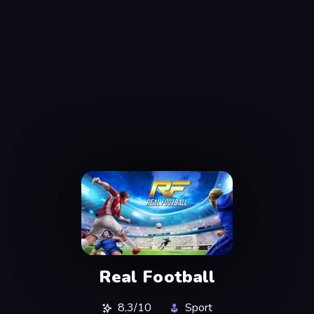
Real Football
8,3/10
Sport