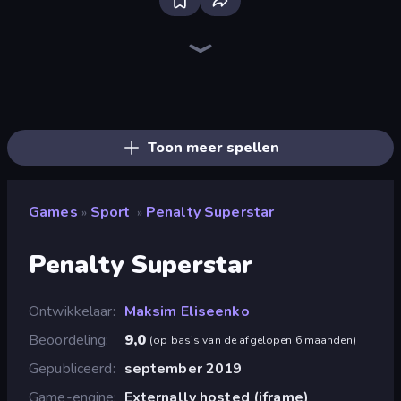
Bloxd.io
Ragdoll Archers
EvoWars.io
Piece of Cake: Merge and Bake
Veck.io
Racing Limits
Traffic Rider
Mahjongg Solitaire
Screw Out: Bolts and Nuts
Words of Wonders
Piles of Mahjong
Designville: Merge & Design
Miniblox
Space Waves
Stickman Clash
SkillWarz
Fortzone Battle Royale
Arrow Escape
Toon meer spellen
Games
Sport
Penalty Superstar
»
»
Penalty Superstar
Ontwikkelaar
Maksim Eliseenko
Beoordeling
9,0
(
op basis van de afgelopen 6 maanden
)
Gepubliceerd
september 2019
Game-engine
Externally hosted (iframe)