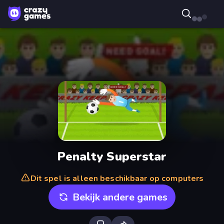
Penalty Superstar
Dit spel is alleen beschikbaar op computers
Bekijk andere games