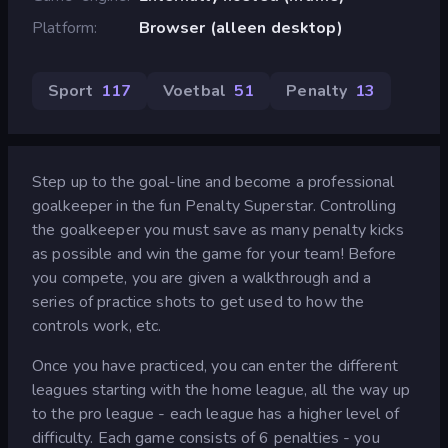
Platform
Browser (alleen desktop)
Sport
117
Voetbal
51
Penalty
13
Step up to the goal-line and become a professional
goalkeeper in the fun Penalty Superstar. Controlling
the goalkeeper you must save as many penalty kicks
as possible and win the game for your team! Before
you compete, you are given a walkthrough and a
series of practice shots to get used to how the
controls work, etc.
Once you have practiced, you can enter the different
leagues starting with the home league, all the way up
to the pro league - each league has a higher level of
difficulty. Each game consists of 6 penalties - you