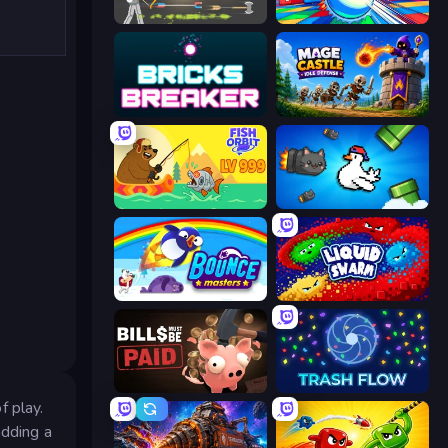
Ragdoll Archers
Entropy
Bricks Breaker
Mage Castle Idle Defense
Fish Orbit
Honk
Bouncemasters
Liquid Swarm
Bills Must Be Paid
Trash Flow
f play.
adding a