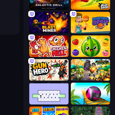
Galactic Drill
Jelly Dash
Blast Miner
Basketball Orbit
Chicken Hell
Watermelon Fruit Merge Saga
Gun Hero: Cat Survival
Zombies 4 Weapon Merge
World's Hardest Game
Rolling Balls Sea Race