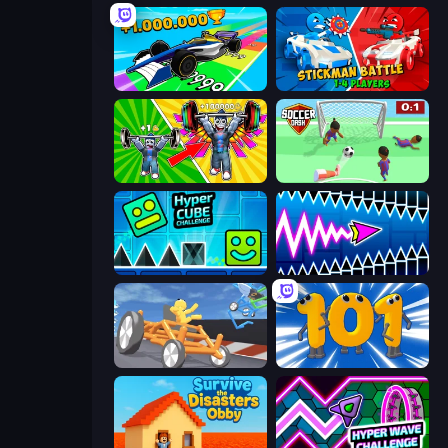
Obby Car Challenge: Drive
Stickman battle 1-4 Players
Obby: Gym Simulator, Escape
Soccer Dash
Hyper Cube Challenge
Wave Dash: Geometry Arrow
Draw Crash Race
Numbers Arena