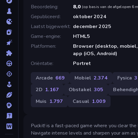
Beoordeling
8,0
(
op basis van de afgelopen 6 
Gepubliceerd
oktober 2024
Laatst bijgewerkt
december 2025
Game-engine
HTML5
Platformen
Browser (desktop, mobiel,
app (iOS, Android)
Oriëntatie
Portret
Arcade
669
Mobiel
2.374
Fysica
3
2D
1.167
Obstakel
305
Behendig
Muis
1.797
Casual
1.009
Puckit! is a fast-paced game where you clear the
Navigate intense levels and sharpen your aim as y