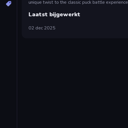
unique twist to the classic puck battle experience
Laatst bijgewerkt
02 dec 2025