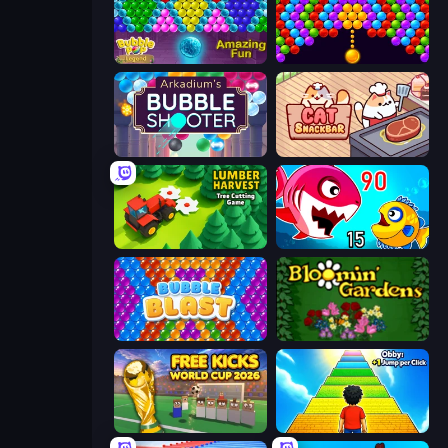
Bubble Pop Legend
Bubble Story
Arkadium's Bubble Shooter
Cat Snack Bar
Lumber Harvest: Tree Cutting Game
Fish Eat Getting Big
Bubble Blast
Blooming Gardens
Free Kicks World Cup 2026
Obby: +1 Jump per Click