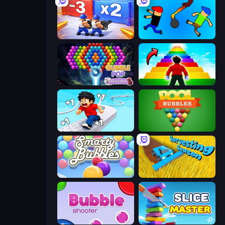
Battle Brigade
Mini-Caps: Bombs
Bubble Pop Fairyland
Obby Highest Jump Ever
Speed per Click: Obby
Pool Bubbles
Smarty Bubbles
Harvesting Season
Bubble Shooter
Slice Master