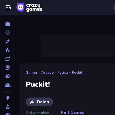
Games
»
Arcade
»
Fysica
»
Puckit!
Puckit!
Delen
Ontwikkelaar
Reit Games