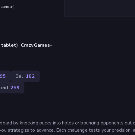
maanden
)
 tablet), CrazyGames-
95
Bal
182
heid
259
 board by knocking pucks into holes or bouncing opponents out o
ou strategize to advance. Each challenge tests your precision, 