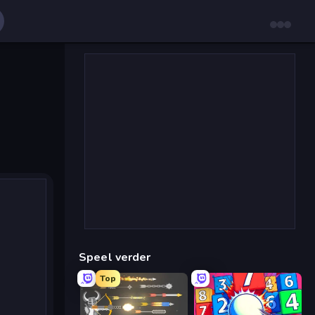
Speel verder
Top