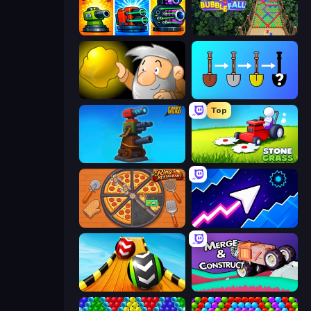
Pumpkin Defense: Merge Cannon
Bubble Fall
Gold Miner
Merge Tools - Merge and Dig
Top
Furry Road
Stone Grass: Mowing Simulator
Ring Restaurant
Space Waves
Sky Balls 3D
Merge & Construct