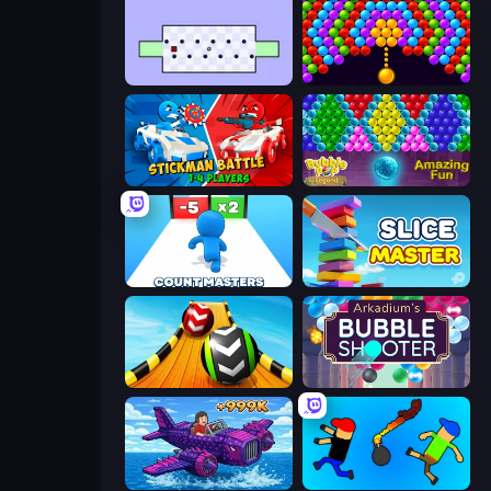
World's Hardest Game
Bubble Story
Stickman battle 1-4 Players
Bubble Pop Legend
Count Masters: Stickman Games
Slice Master
Sky Balls 3D
Arkadium's Bubble Shooter
Obby Plane Power Challenge: Fly
Mini-Caps: Bombs