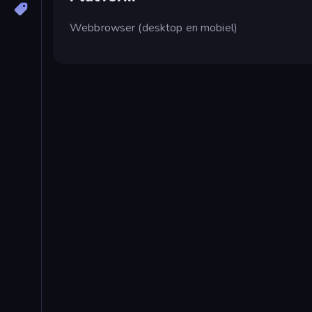
Webbrowser (desktop en mobiel)