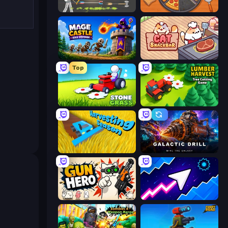
Ragdoll Archers
Ring Restaurant
Mage Castle Idle Defense
Cat Snack Bar
Top
Stone Grass: Mowing Simulator
Lumber Harvest: Tree Cutting Game
Harvesting Season
Galactic Drill
Gun Hero: Cat Survival
Space Waves