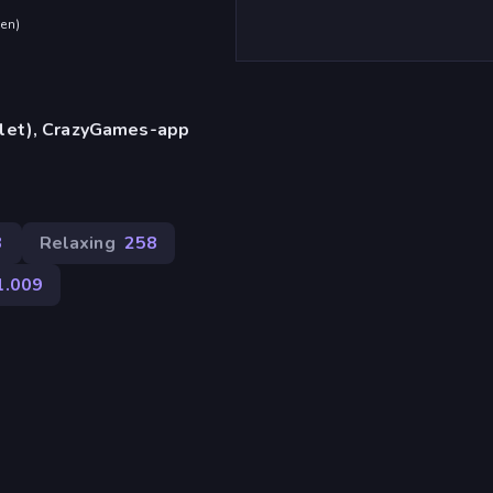
den
)
blet), CrazyGames-app
3
Relaxing
258
1.009