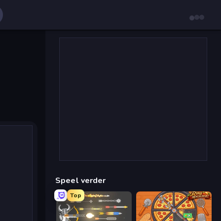
Speel verder
Top