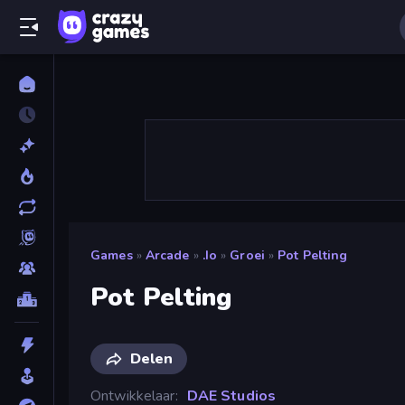
Games
»
Arcade
»
.io
»
Groei
»
Pot Pelting
Pot Pelting
Delen
Ontwikkelaar
DAE Studios