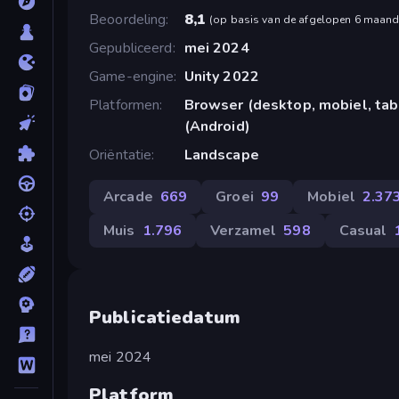
Beoordeling
8,1
(
op basis van de afgelopen 6 maan
Gepubliceerd
mei 2024
Game-engine
Unity 2022
Platformen
Browser (desktop, mobiel, ta
(Android)
Oriëntatie
Landscape
Arcade
669
Groei
99
Mobiel
2.37
Muis
1.796
Verzamel
598
Casual
Publicatiedatum
mei 2024
Platform