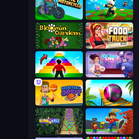
Crazy Motorcycle
Robby: Many Games
Blooming Gardens
Food Truck Chef™: A Fun Cooking Game
Obby Highest Jump Ever
Cooking Live
Basketball Orbit
Rolling Balls Sea Race
Bubble Fall
Obby: +1 Click Wall Breaker