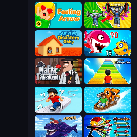
Feeling Arrow
Obby: Gym Simulator, Escape
Survive the Disasters: Obby
Fish Eat Getting Big
Mafia Takedown
Obby: +1 Jump per Click
Speed per Click: Obby
Float for Brainrots