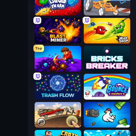
Liquid Swarm
Draw Crash Race
Blast Miner
Jelly Dash
Top
Obby: Dig Down
Bricks Breaker
Trash Flow
Bouncemasters
Earn to Die: Zombie Ride
Honk