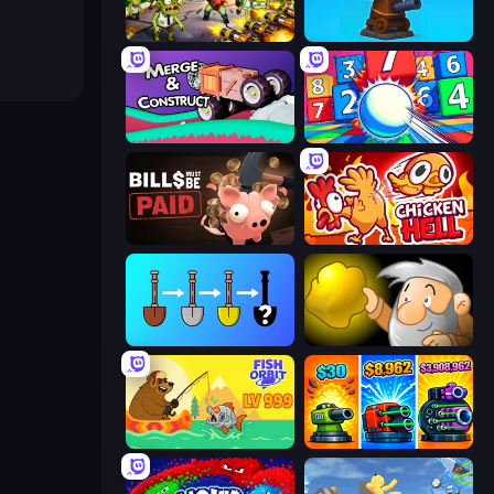
Zombies 4 Weapon Merge
Furry Road
Merge & Construct
Entropy
Bills Must Be Paid
Chicken Hell
Merge Tools - Merge and Dig
Gold Miner
Fish Orbit
Pumpkin Defense: Merge Cannon