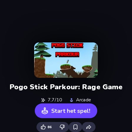
Pogo Stick Parkour: Rage Game
7,7/10
Arcade
Start het spel!
86