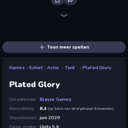
SkillWarz
Fragen
Redcoats.io
Ships Battlefield 3D
Western Sniper
Dogfight
Zombie Hunters Online
The Battleground
Tanks 3D
Online Robot Royale
Time Shooter 2
Sniper Mission
Attack of Duty
Time Shooter 3: SWAT
Sniper Shot: Bullet Time
Funny Shooter - Destroy All
ZombieStrike
Mine Shooter 2: Noob vs Mobs
Toon meer spellen
Games
Schiet
Actie
Tank
Plated Glory
»
»
»
»
Plated Glory
Ontwikkelaar
Blayze Games
Beoordeling
8,4
(
op basis van de afgelopen 6 maanden
)
Gepubliceerd
juni 2020
Game-engine
Unity 5.6