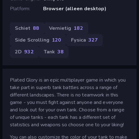
Platform
Browser (alleen desktop)
Schiet
88
Vernietig
182
Side Scrolling
120
Fysica
327
2D
932
Tank
38
Plated Glory is an epic multiplayer game in which you
take part in superb tank battles across a range of
different landscapes. There is no teamwork in this
game - you must fight against anyone and everyone
and look out for your own tank. Choose from a range
of unique tanks - each tank has a different set of
statistics and weapons so choose one to your liking!
You can also customize the color of your tank to make