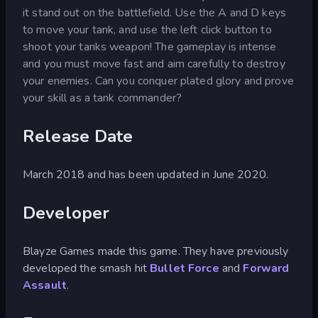
it stand out on the battlefield. Use the A and D keys
to move your tank, and use the left click button to
shoot your tanks weapon! The gameplay is intense
and you must move fast and aim carefully to destroy
your enemies. Can you conquer plated glory and prove
your skill as a tank commander?
Release Date
March 2018 and has been updated in June 2020.
Developer
Blayze Games made this game. They have previously
developed the smash hit
Bullet Force
and
Forward
Assault
.