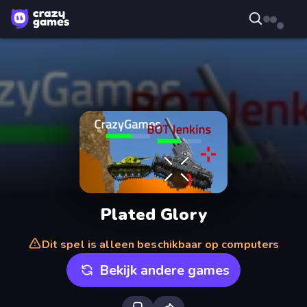
Plated Glory
Dit spel is alleen beschikbaar op computers
Bekijk andere games