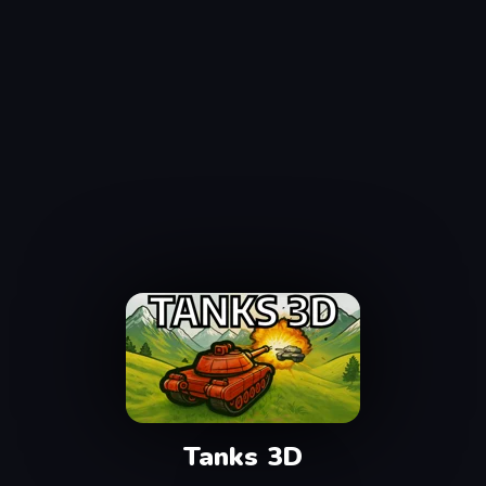
Tanks 3D