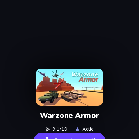
Warzone Armor
9,1/10
Actie