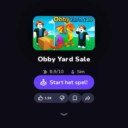
Obby Yard Sale
8,9/10
Sim
Start het spel!
1,5K