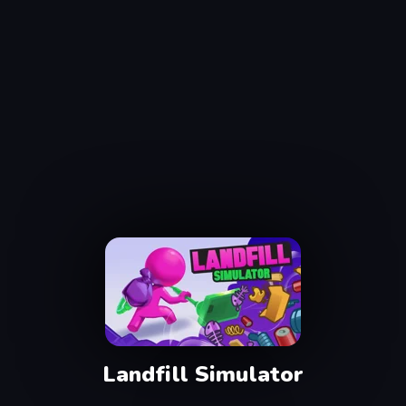
Landfill Simulator