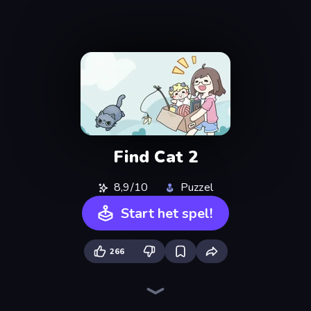
Find Cat 2
8,9/10
Puzzel
Start het spel!
266