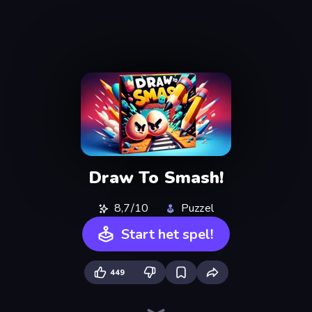
Draw To Smash!
8,7/10
Puzzel
Start het spel!
449