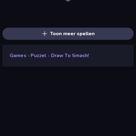
Draw Climber
One Line
Draw Crash Race
Draw Bridge
Screamals
Doodle Road
Draw Line
Hungry Frog
Car Drawing Game
Line Rider
Bouncy Motors
Eggy Car
Save My Pets
Draw Bridge Puzzle
Chicken Scream
Light The Lamp
Merge & Construct
Gomu Goman
Toon meer spellen
Games
Puzzel
Draw To Smash!
»
»
Draw To Smash!
Ontwikkelaar
Anul Agarwal
Beoordeling
8,7
(
op basis van de afgelopen 6 maanden
)
Gepubliceerd
november 2024
Game-engine
Unity 6
Platformen
Browser (desktop, mobiel, tablet),
CrazyGames-app (Android)