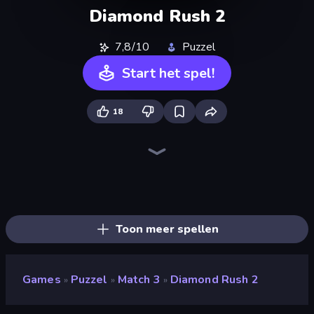
Diamond Rush 2
7,8/10
Puzzel
Start het spel!
18
Skydom
Piece of Cake: Merge and Bake
Piles of Mahjong
Mansion Tale: Merge Secrets
Screw Out: Bolts and Nuts
Skydom: Reforged
Designville: Merge & Design
Mergest Kingdom
Arrow Escape
Farm Merge Valley
Match Arena
Tropical Merge
Match Masters
Block Blaster
Open House
Castle Craft
Candy Riddles
Wood Block Journey
Toon meer spellen
Games
Puzzel
Match 3
Diamond Rush 2
»
»
»