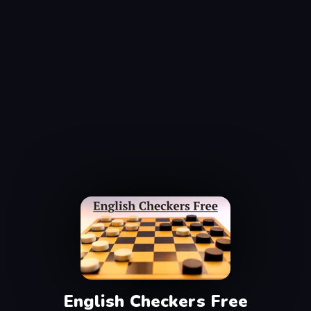
English Checkers Free