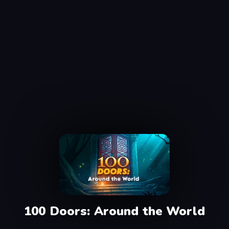
100 Doors: Around the World