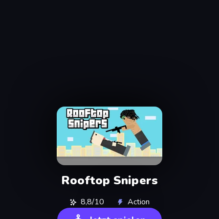
Rooftop Snipers
8,8/10
Action