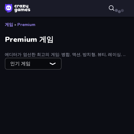
게임
»
Premium
Premium 게임
에디터가 엄선한 최고의 게임: 병합, 액션, 방치형, 뷰티, 레이싱, 스
포츠 등 다양한 장르의 인기 게임을 엄선하여 제공합니다.
인기 게임
Empire City
Crusher Clicker
Lamplighter: Merge & Magic
Money Ping Pong
Zombie Road
Boom Slingers ReBoom
Cardlike
Fury Foot
Earn to Die: Zombie Ride
Furry Road
Detective IQ 3
The Battleground
Horror Tale 3: The Witch
Funny City: Gopniks
Hoop World 3D
99 Nights in the Forest Online
Twisted Tangle
SuperWEIRD
Homesteads: Dream Farm
World Z Defense - Zombie Defense
Imagine Island
Race Clicker: Tap Tap Game
Lost Dungeon
Hidden Object: My Hotel
Basketball Superstars
Antarctica 88
Punchers
Goddess Connect
Pixel Combat: Zombies Strike
GoBattle.io
Steam City
Card Shuffle Sort
Stunt Paradise
Zombie Lab Escape
Room Escape: Strange Case
Heroes of Match 3