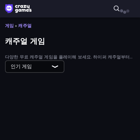
게임
»
캐주얼
캐주얼 게임
다양한 무료 캐주얼 게임을 플레이해 보세요. 하이퍼 캐주얼부터
하이브리드 캐주얼 게임까지 모든 종류의 캐주얼 게임을 만나볼 수
인기 게임
있습니다.
Craft 4eva
Rodha
Container Auction
Gun Strike Runner
Obby Parkour Race: Multiplayer
Super Onion Boy 2
Flipper Dunk 3D
Crazy Roll 3D
Obby: Firefighter Tycoon
Blade Merge
Shovel 3D
Sandspiel
Giant Rush!
World Conqueror
Ghost Dorm
Street Food Simulator
Virtual Online Piano
Kingdom Solitaire
Obby Cards: The Legend Hunt
Horror Room: Scary Hotel Tycoon
Smash Badminton
Unscrew Drop: Satisfying Puzzle
Ellie's Recipe: Dubai Chocolate Bar
Orbivert
My bakery
Fish Orbit
Clash of Armor
Jetpack Jump
Crazy Dummy Swing Multiplayer
Ship Ramp Jumping
Bike Jump
Herobrine vs Monster School
Dino Domination
Rumble Heroes
Pet Cafe
putt.day