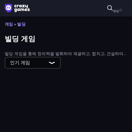
게임
»
빌딩
빌딩 게임
빌딩 게임을 통해 창의력을 발휘하여 채굴하고, 합치고, 건설하여
성공으로 가는 길을 만들어 보세요. 모든 상상의 나래를 펼칠 수 있
인기 게임
는 빌딩 게임이 있습니다.
Global City
Kingdom Solitaire
The Final Earth 2
Bridge Builder
WinterCraft: Survival in the Forest
Knights & Brides
Noob Digger: Pro Drill Miner
Home Builder 3D
Build your Rocket
Road Master 3D
Cube Island 3D
Construction Set - 3D Builder
Voxorp
Road Battle: Gather the Gang
Halloween Merge
Roombox Design
Traffic Architect
Boomdozer
HappyVille Merge Farm
Happy Town
Cubox.io
Trap Craft 2
Grow Cube
Cube Commander
Beaver Builder
Crazy Vikings Life
Island Expander
Christmas Mansion
My Dinoland
Underwater Survival
Build And Run
The Hustler
Noob: Island Escape
Raft Life
Little Shop
Kobolm Rescue