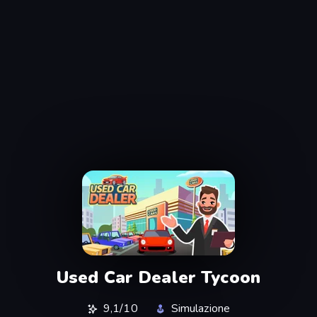
Used Car Dealer Tycoon
9,1/10
Simulazione