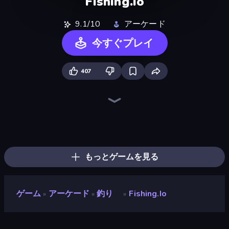
Fishing.io
9.1/10
アーケード
今すぐプレイ
407
Ragdoll Archers
Obby vs Brainrot
Baseball For Brainrot
Obby: Gym Simulator, Escape
Obby: +1 Click Wall Breaker
Merge & Dig!
Obby Fish Challenge: Ride
Obby: Break Rocks For Brainrots
Robby: Cross the Road for Brainrot
Bubble Blast
Stone Grass: Mowing Simulator
Pew Pew Dose
Obby Car Challenge: Drive
Obby Plane Power Challenge: Fly
Lumber Harvest: Tree Cutting Game
Furry Road
Obby: Supercar Race on Keyboard
Pumpkin Defense: Merge Cannon
もっとゲームを見る
ゲーム
アーケード
釣り
Fishing.io
»
»
»
Fishing.io