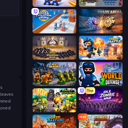
Battle Brigade
Road Survival
Age Evolution Run
Chaos Arena
Ant Kingdom Rush
Tower Battle
Age of Heroes
World Z Defense - Zombie Defense
is
Top
 leaves
rmined
loved
Zombies 4 Weapon Merge
Idle Zombie Wave: Survivors
Hot