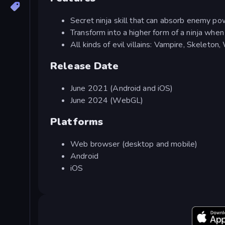
Secret ninja skill that can absorb enemy p
Transform into a higher form of a ninja wh
All kinds of evil villains: Vampire, Skeleton,
Release Date
June 2021 (Android and iOS)
June 2024 (WebGL)
Platforms
Web browser (desktop and mobile)
Android
iOS