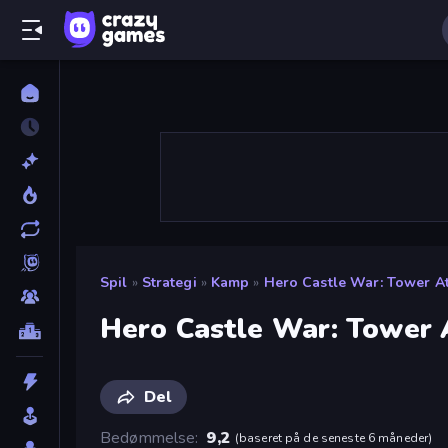
Spil
»
Strategi
»
Kamp
»
Hero Castle War: Tower A
Hero Castle War: Tower 
Del
Bedømmelse
9,2
(
baseret på de seneste 6 måneder
)