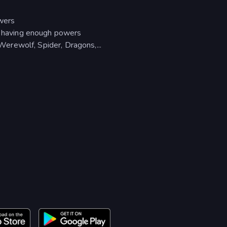
owers
en having enough powers
 Werewolf, Spider, Dragons,...