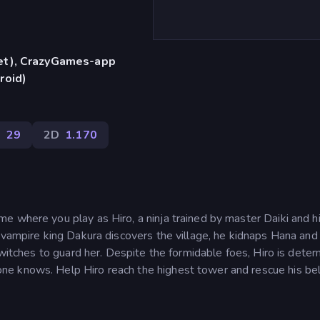
let), CrazyGames-app
roid)
k
29
2D
1.170
e where you play as Hiro, a ninja trained by master Daiki and h
 vampire king Dakura discovers the village, he kidnaps Hana and
 witches to guard her. Despite the formidable foes, Hiro is dete
ne knows. Help Hiro reach the highest tower and rescue his be