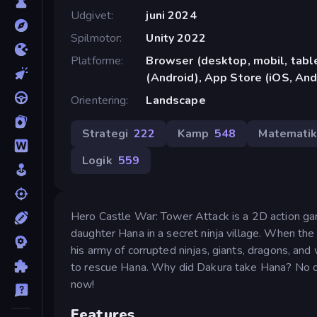
Udgivet
juni 2024
Spilmotor
Unity 2022
Platforme
Browser (desktop, mobil, tab
(Android), App Store (iOS, And
Orientering
Landscape
Strategi
222
Kamp
548
Matemati
Logik
559
Hero Castle War: Tower Attack is a 2D action gam
daughter Hana in a secret ninja village. When the
his army of corrupted ninjas, giants, dragons, and
to rescue Hana. Why did Dakura take Hana? No o
now!
Features