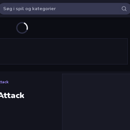
ttack
Attack