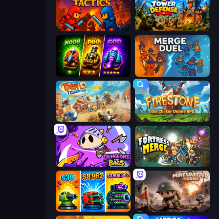
Throne Tactics
Tower Defense
Merge Survival
MergeDuel.io
Day D Tower Rush
Firestone – Idle Clicker Online RPG
Dungeons and Bags
Fortress Merge
Pumpkin Defense: Merge Cannon
Minesweeper Squad