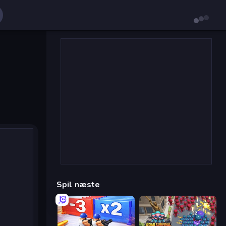
Spil næste