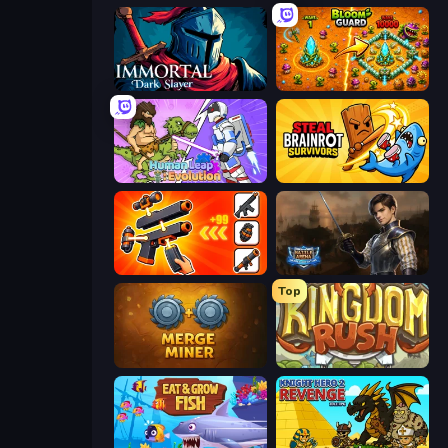
Immortal: Dark Slayer
BloomGuard
Human Leap: Evolution
Steal Brainrot Survivors
Pew Pew Dose
Battle Arena
Top
Merge Miner
Kingdom Rush