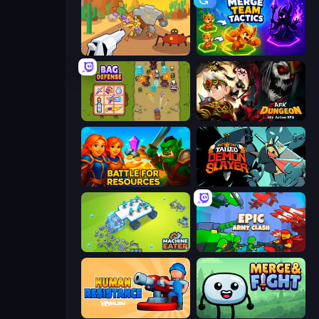
Idle Gun Survivor
Merge Team Tactics
Bag Defense
AFK Dungeon: Idle Action RPG
Battle for Resources
Tailed Demon Slayer
Machine Eater
Epic Army Clash
Human Resistance
Merge & Fight