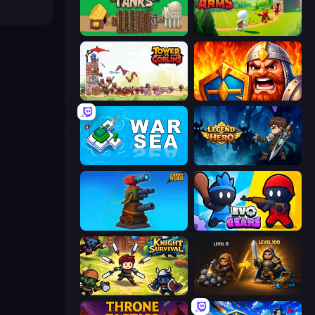
Age of Tanks Warriors: TD War
Age Of Arms
Tower vs Goblins
WarLink: Crown & Clash
War Sea
Legend of Hero
Furry Road
Evo Gears
Knight Survival
Gothic Story RPG