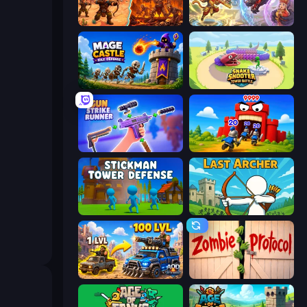
Last Bastion
Heroes Assemble
Mage Castle Idle Defense
Snake Shooter: Tower Battle
Gun Strike Runner
TimeWarriors
Stickman Tower Defense Idle 3D
Last Archer
AOD - Art Of Defense
Zombie Protocol