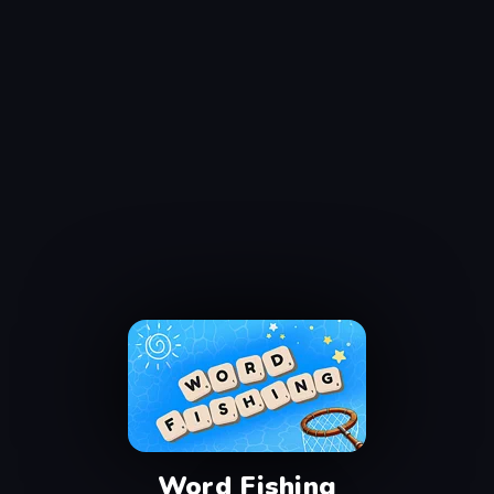
Word Fishing