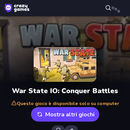
War State IO: Conquer Battles
Questo gioco è disponibile solo su computer
Mostra altri giochi