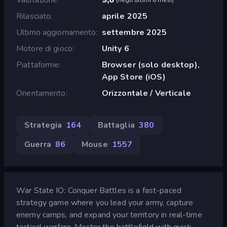
Rilasciato
aprile 2025
Ultimo aggiornamento
settembre 2025
Motore di gioco
Unity 6
Piattaforme
Browser (solo desktop),
App Store (iOS)
Orientamento
Orizzontale / Verticale
Strategia
164
Battaglia
380
Guerra
86
Mouse
1557
War State IO: Conquer Battles is a fast-paced
strategy game where you lead your army, capture
enemy camps, and expand your territory in real-time
tactical warfare. Master the battlefield with quick