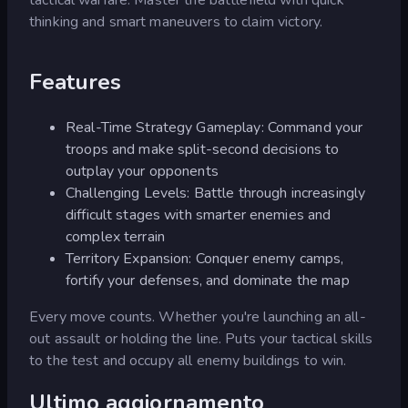
thinking and smart maneuvers to claim victory.
Features
Real-Time Strategy Gameplay: Command your
troops and make split-second decisions to
outplay your opponents
Challenging Levels: Battle through increasingly
difficult stages with smarter enemies and
complex terrain
Territory Expansion: Conquer enemy camps,
fortify your defenses, and dominate the map
Every move counts. Whether you're launching an all-
out assault or holding the line. Puts your tactical skills
to the test and occupy all enemy buildings to win.
Ultimo aggiornamento