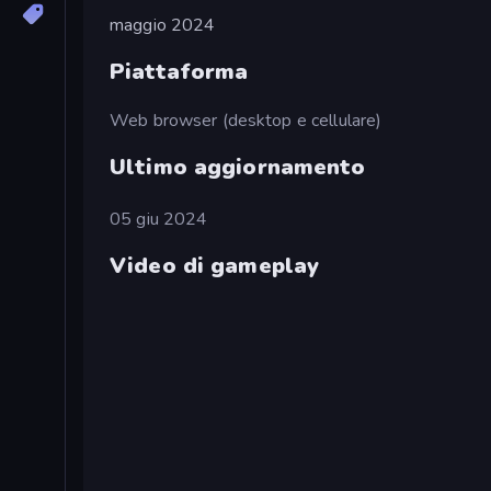
maggio 2024
Piattaforma
Web browser (desktop e cellulare)
Ultimo aggiornamento
05 giu 2024
Video di gameplay