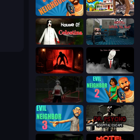
Evil Neighbor
I Am Quadrober!
House of Celestina
Hospital: Survive the Night
Doors Castle
The Dawn of Slenderman
Jeff the Killer: Horrendous Smile
Evil Neighbor 2
Evil Neighbor 3
Dr. Psycho: Hospital Escape