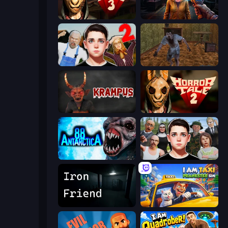
Horror Tale 3: The Witch
Survival Zone Zombie Outbreak
Schoolboy Escape 2
Creepy Granny Scream: Scary Freddy
Krampus
Horror Tale 2: Samantha
Antarctica 88
Schoolboy Escape: Runaway
Iron Friend
I Am Taxi Prankster Sim