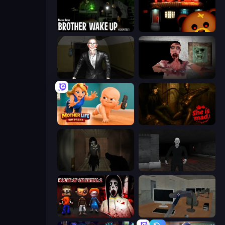
Brother Wake Up
Bear Haven
Case: Smile 2
Silent House
Mother Life Simulator: Prank
She is Mad
Slendrina Must Die: The Forest
Case: Smile
House of Celestina: Chapter Two
Office Horror Story