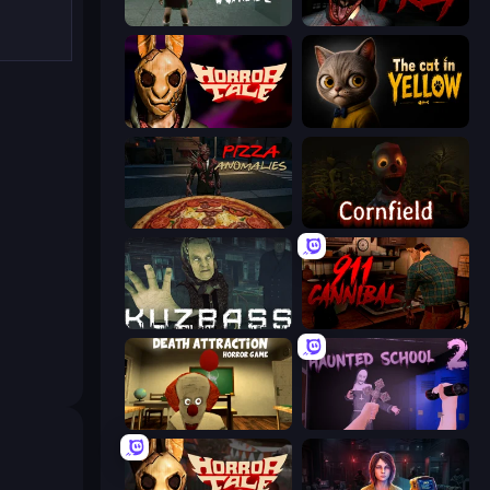
Haunted School
911: Prey
Horror Tale
The Cat in Yellow
Pizza Anomalies
Cornfield
Kuzbass Horror
911: Cannibal
Death Attraction: Horror Game
Haunted School 2