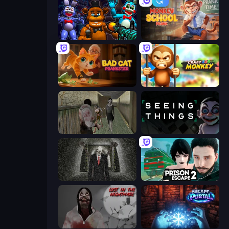
FNaF Shooter
Monkey School Prank
Bad Cat Prankster
Crazy Zoo Monkey
Jeff the Killer vs Slendrina
Seeing Things
Slenderman Must Die: Underground Bunker
Prison Escape 2
Jeff The Killer: Lost in the Nightmare
Escape Portal