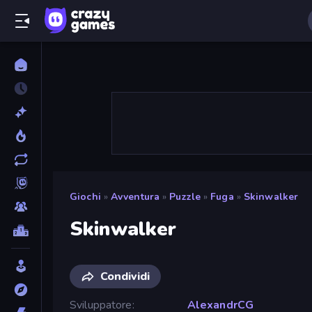
Giochi
»
Avventura
»
Puzzle
»
Fuga
»
Skinwalker
Skinwalker
Condividi
Sviluppatore
AlexandrCG