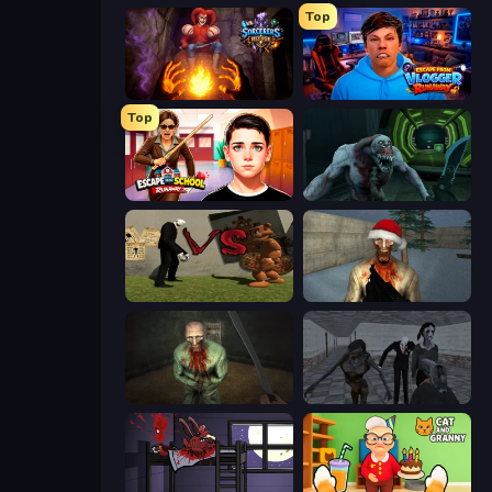
Top
Sorcerers Refuge
Escape from Vlogger: Runaway
Top
Escape from School: Runaway
Shoot Your Nightmare: Space Isolation
Slenderman VS Freddy The Fazbear
Monster Christmas Terror
Shoot Your Nightmare: The Beginning
Slendrina Must Die: The School