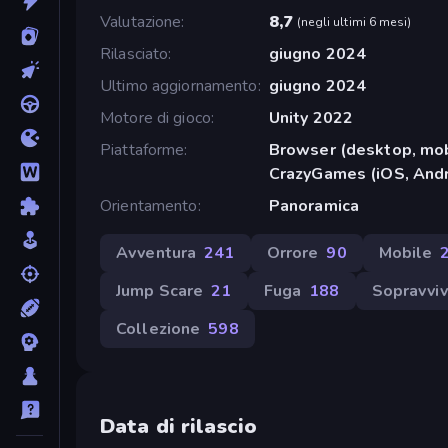
Valutazione
8,7
(
negli ultimi 6 mesi
)
Rilasciato
giugno 2024
Ultimo aggiornamento
giugno 2024
Motore di gioco
Unity 2022
Piattaforme
Browser (desktop, mob
CrazyGames (iOS, Andr
Orientamento
Panoramica
Avventura
241
Orrore
90
Mobile
Jump Scare
21
Fuga
188
Sopravvi
Collezione
598
Data di rilascio