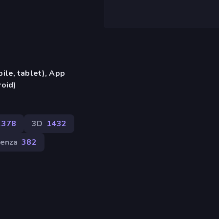
ile, tablet), App
oid)
2378
3D
1432
venza
382