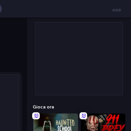
Gioca ora