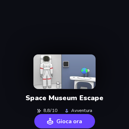
Space Museum Escape
8,8/10
Avventura
Gioca ora