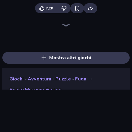
7,2K
Elevator Room Escape
Game Cafe Escape
Machine Room Escape
Paint Room Escape
Video Studio Escape
Mirror Room Escape
Design House Escape
Puzzle Room Escape
Vault Room Escape
House Escape: Office
Dig out of Prison
Escape or Die 4
The White Room
Bathroom Escape
Kitchen Escape
Escape or Die
Vintage Escape
The White Room 2
Mostra altri giochi
Giochi
Avventura
Puzzle
Fuga
»
»
»
»
Space Museum Escape
Space Museum Escape
Sviluppatore
masasgames
Valutazione
8,8
(
negli ultimi 6 mesi
)