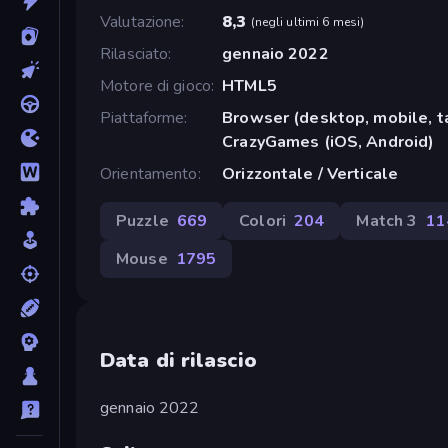
Valutazione
8,3
(
negli ultimi 6 mesi
)
Rilasciato
gennaio 2022
Motore di gioco
HTML5
Piattaforme
Browser (desktop, mobile, t
CrazyGames (iOS, Android)
Orientamento
Orizzontale / Verticale
Puzzle
669
Colori
204
Match 3
11
Mouse
1795
Data di rilascio
gennaio 2022