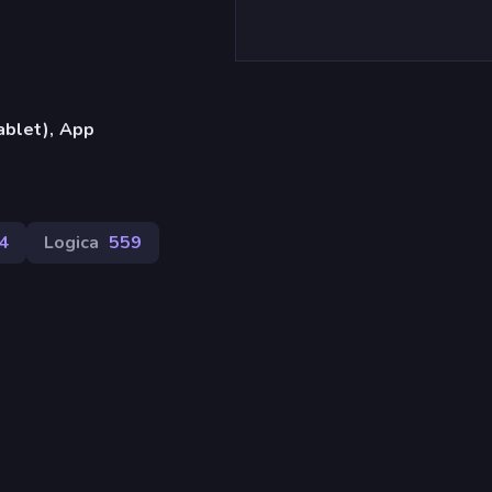
ablet), App
4
Logica
559