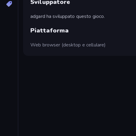
Sviluppatore
adgard ha sviluppato questo gioco.
Piattaforma
Web browser (desktop e cellulare)