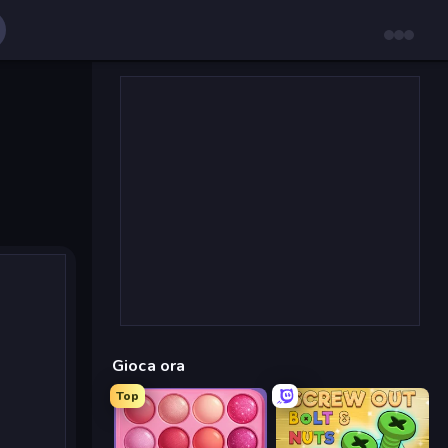
Gioca ora
Top