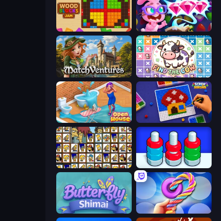
Wood Blocks Jam
Skydom: Reforged
MatchVentures
Find The Cow
Open House
Screw Sorting
Tiles of the Simpsons
Nuts Puzzle: Sort By Color
Butterfly Shimai
Twisted Tangle