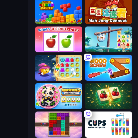
Puzzle Block Master
Mahjong Connect (Legacy)
What's The Difference?
Sugar Heroes
Candy Riddles
Wood Screw: Bolts Puzzle
Unscrew Drop: Satisfying Puzzle
Mahjong Puzzle: Tile Match
Color Cube Puzzle
Cups - Water Sort Puzzle