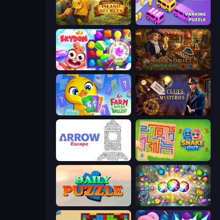
Hidden Objects: Island Secrets
Car OUT! Jam Parking Puzzle
Skydom
Hidden Object: Street Of Secrets
Farm Merge Valley
Hidden Object: Clues and Mysteries
Arrow Escape
Snake Out: Maze Escape
Daily Puzzle
Forgotten Treasure 2