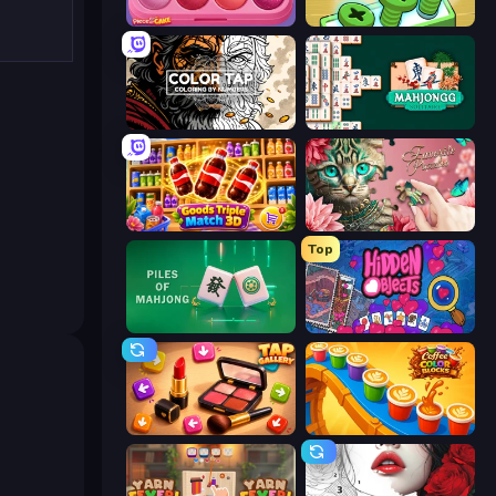
Piece of Cake: Merge and Bake
Screw Out: Bolts and Nuts
Color Tap: Coloring by Numbers
Mahjongg Solitaire
Goods Triple Match 3D
Favorite Puzzles
Top
Piles of Mahjong
Hidden Objects
Tap Gallery
Coffee Color Blocks