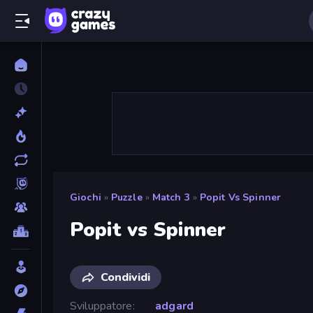
Giochi
»
Puzzle
»
Match 3
»
Popit Vs Spinner
Popit vs Spinner
Condividi
Sviluppatore
adgard