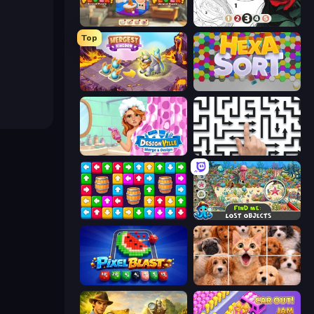
Yarn Fever! Unravel Puzzle
Numicolor
Top
Mergest Kingdom
Hexa Sort
Designville: Merge & Design
Arrow Escape: Puzzle
Tap Away Story
Find Me: Lost Objects
Pixel Blast
Jigpic Solitaire