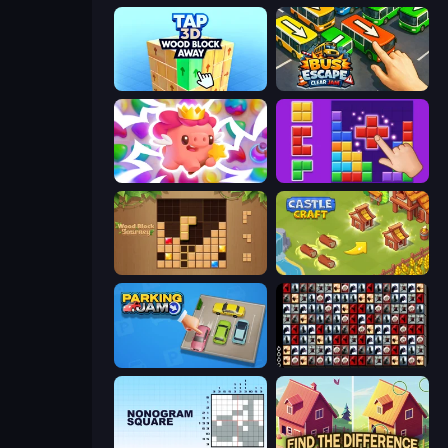
Tap 3D Wood Block Away
Bus Escape: Clear Jam
Match Arena
BlockBuster Puzzle
Wood Block Journey
Castle Craft
Parking Jam
War Mahjong