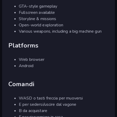
GTA-style gameplay
Fullscreen available
Storyline & missions
Open-world exploration
Various weapons, including a big machine gun
Platforms
Web browser
Android
Comandi
WASD o tasti freccia per muoversi
E per sedersi/uscire dal vagone
B da acquistare
F per risparmiare in casa