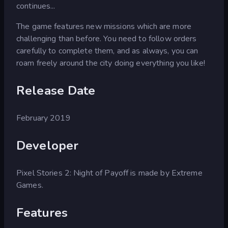
continues...
The game features new missions which are more
challenging than before. You need to follow orders
carefully to complete them, and as always, you can
roam freely around the city doing everything you like!
Release Date
February 2019
Developer
Pixel Stories 2: Night of Payoff is made by Extreme
Games.
Features