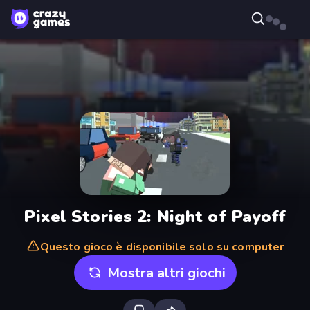
Pixel Stories 2: Night of Payoff
Questo gioco è disponibile solo su computer
Mostra altri giochi