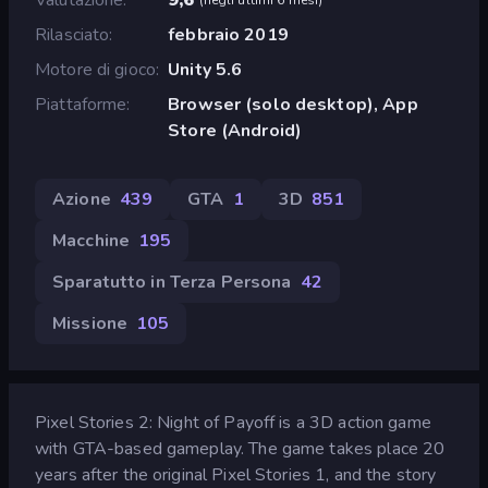
Rilasciato
febbraio 2019
Motore di gioco
Unity 5.6
Piattaforme
Browser (solo desktop), App
Store (Android)
Azione
439
GTA
1
3D
851
Macchine
195
Sparatutto in Terza Persona
42
Missione
105
Pixel Stories 2: Night of Payoff is a 3D action game
with GTA-based gameplay. The game takes place 20
years after the original Pixel Stories 1, and the story