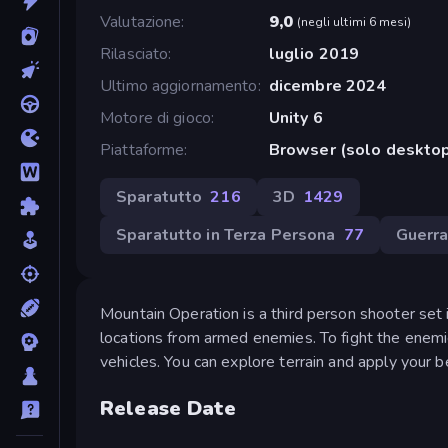
Valutazione
9,0
(
negli ultimi 6 mesi
)
Rilasciato
luglio 2019
Ultimo aggiornamento
dicembre 2024
Motore di gioco
Unity 6
Piattaforme
Browser (solo desktop
Sparatutto
216
3D
1429
Sparatutto in Terza Persona
77
Guerr
Mountain Operation is a third person shooter set i
locations from armed enemies. To fight the enemi
vehicles. You can explore terrain and apply your be
Release Date