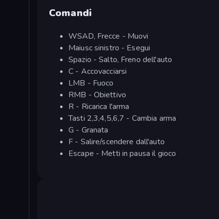
Comandi
WSAD, Frecce - Muovi
Maiusc sinistro - Esegui
Spazio - Salto, Freno dell'auto
C - Accovacciarsi
LMB - Fuoco
RMB - Obiettivo
R - Ricarica l'arma
Tasti 2,3,4,5,6,7 - Cambia arma
G - Granata
F - Salire/scendere dall'auto
Escape - Metti in pausa il gioco