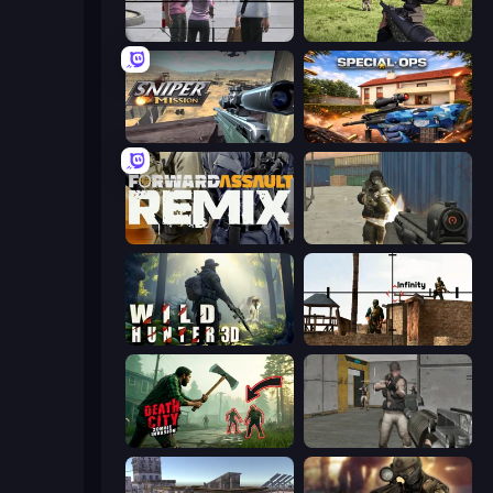
Sniper Assassin - Government Agent
Dead Zed
Sniper Mission
Special Ops: GO
Forward Assault Remix
Masked Forces
Wild Hunter 3D
Lethal Sniper 3D: Army Soldier
Death City Zombie Invasion
Warfare Area