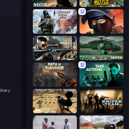
BodyCamera Shooter
The Battleground
Command Strike FPS
Bullet Force
Sure Shot
SNIPER
Path of Survivor
Take Actions
litary
Ghost Sniper
Sniper Team 3