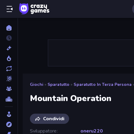
Giochi
»
Sparatutto
»
Sparatutto In Terza Persona
Mountain Operation
Condividi
Sviluppatore
oneru220