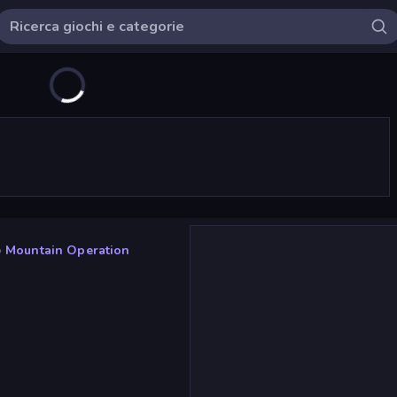
»
Mountain Operation