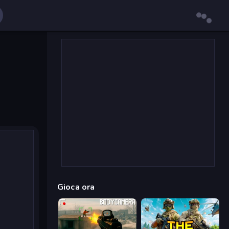
Gioca ora