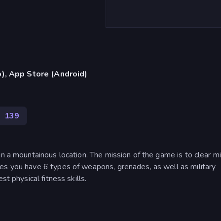
), App Store (Android)
a
139
n a mountainous location. The mission of the game is to clear mi
es you have 6 types of weapons, grenades, as well as military
st physical fitness skills.