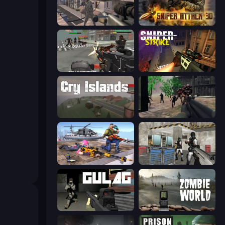
Mad Boss
Sniper Attack 3D: Shooting War
Masked Forces: Zombie Survival
Sniper Strike
Cry Islands
Sudden Attack
FPS Commando Gun Shooting Game
Bullet Fury 2
Gulag
Zombie World