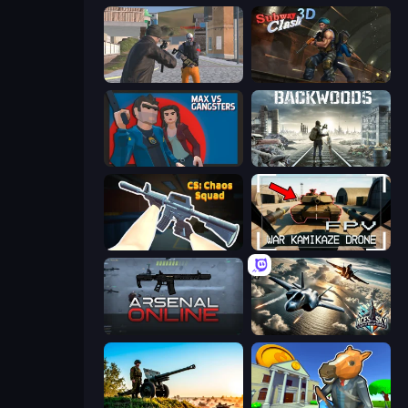
Gangsters Squad
Subway Clash Remastered
Max vs Gangsters
Backwoods
CS: Chaos Squad
FPV War Kamikaze Drone
Arsenal Online
Aces of the Sky: Epic Dogfights