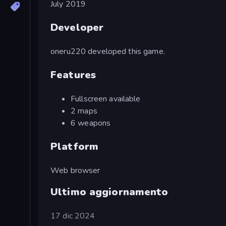
July 2019
Developer
oneru220 developed this game.
Features
Fullscreen available
2 maps
6 weapons
Platform
Web browser
Ultimo aggiornamento
17 dic 2024