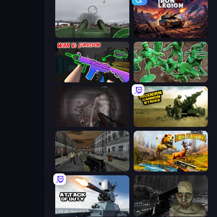
Flakmeister
Iron Legion
War V: Survivor
Soldiers - Capture and Control!
Portal Of Doom: Undead Rising
Modern Cannon Strike
Silent Insanity Psychological Trauma
Jungle Deer Hunting
Attack of Duty
C-Virus Game: Outbreak