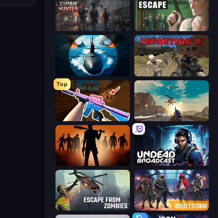
Zombie Hunter
Prison Escape
Ships Battlefield 3D
Infection Z
Top
KS Z
Grandfather Road Chase: Shooter
Deads on the Road
Undead Broadcast
Escape from Zombies
Bulletstorm