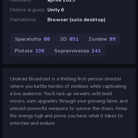
Motore di gioco
Unity 6
Piattaforma
Browser (solo desktop)
Sparatutto
88
3D
851
Zombie
99
Pistole
136
Sopravvivenza
241
Undead Broadcast is a thrilling first-person shooter
where you battle hordes of zombies while captivating
a live audience. You’ll rack up viewers with bold
moves, earn upgrades through your growing fame, and
unleash powerful weapons to survive the chaos. Keep
the energy high and prove you have what it takes to
entertain and endure.