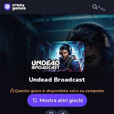
Undead Broadcast
Questo gioco è disponibile solo su computer
Mostra altri giochi