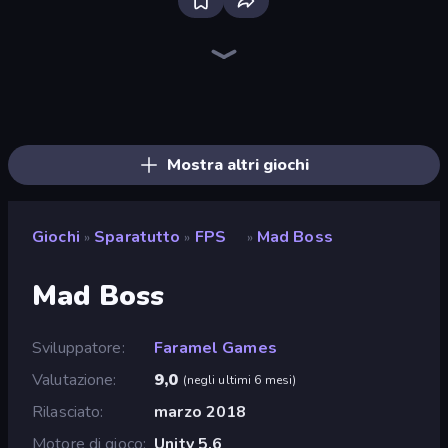
Sniper Mission
Wild Hunter 3D
CS: Chaos Squad
Ships Battlefield 3D
Kirka.io
SkillWarz
Merge Rush Z
Grandfather Road Chase: Shooter
Command Strike FPS
Dead Zed
Zombie World
Pixel Combat: Zombies Strike
Western Sniper
Sniper Shot: Bullet Time
Block Contra: Clutch Strike
Duck Hunt
Time Shooter 2
Bullet Fury 2
Mostra altri giochi
Giochi
Sparatutto
FPS
Mad Boss
»
»
»
Mad Boss
Sviluppatore
Faramel Games
Valutazione
9,0
(
negli ultimi 6 mesi
)
Rilasciato
marzo 2018
Motore di gioco
Unity 5.6