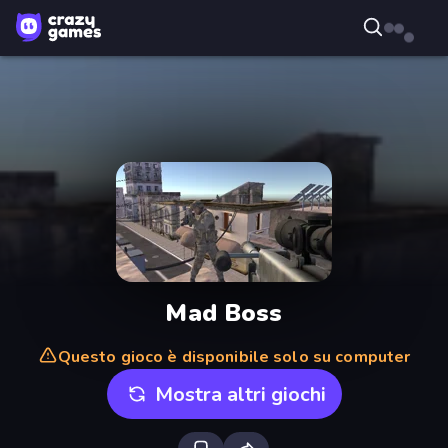
Mad Boss
Questo gioco è disponibile solo su computer
Mostra altri giochi