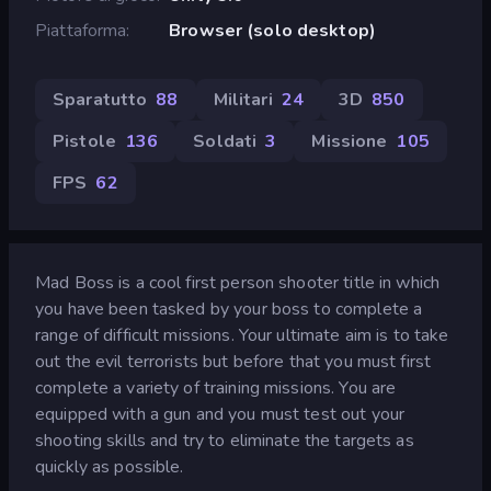
Piattaforma
Browser (solo desktop)
Sparatutto
88
Militari
24
3D
850
Pistole
136
Soldati
3
Missione
105
FPS
62
Mad Boss is a cool first person shooter title in which
you have been tasked by your boss to complete a
range of difficult missions. Your ultimate aim is to take
out the evil terrorists but before that you must first
complete a variety of training missions. You are
equipped with a gun and you must test out your
shooting skills and try to eliminate the targets as
quickly as possible.