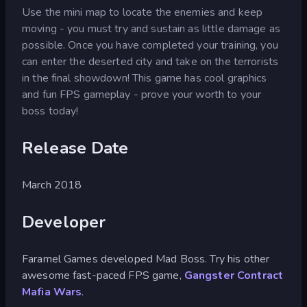
Use the mini map to locate the enemies and keep
moving - you must try and sustain as little damage as
possible. Once you have completed your training, you
can enter the deserted city and take on the terrorists
in the final showdown! This game has cool graphics
and fun FPS gameplay - prove your worth to your
boss today!
Release Date
March 2018
Developer
Faramel Games developed Mad Boss. Try his other
awesome fast-paced FPS game,
Gangster Contract
Mafia Wars
.