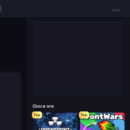
Gioca ora
Top
Top