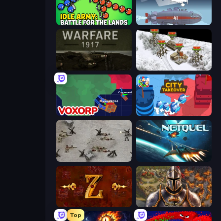
Idle Army: Battle for the Lands
Bomber XXL
Warfare 1917
1941 Frozen Front
Voxorp
City Takeover
Warfare 1944
Netquel
Tzared
Khan Wars
Top