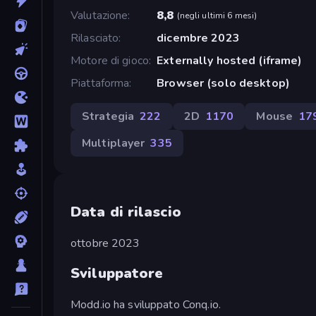
Valutazione
8,8
(
negli ultimi 6 mesi
)
Rilasciato
dicembre 2023
Motore di gioco
Externally hosted (iframe)
Piattaforma
Browser (solo desktop)
Strategia
222
2D
1170
Mouse
17
Multiplayer
335
Data di rilascio
ottobre 2023
Sviluppatore
Modd.io ha sviluppato Conq.io.