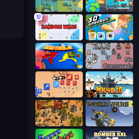
Four Mini Kingdoms War
Country Hopper
Random Wars
3D Sandbox: Battle of the Kingdoms
World Conqueror
No Crossroads
Winter Falling: Price of Life
Mk48.io
Feudal Wars
World Wars 2