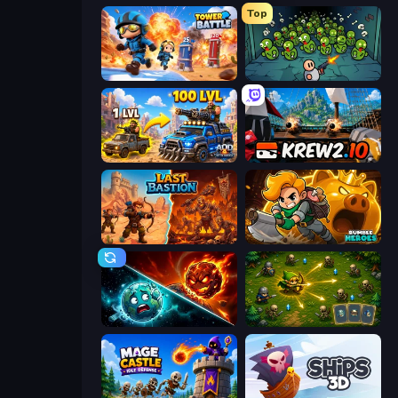
Top
Tower Battle
Base Defence
AOD - Art Of Defense
Krew.io
Last Bastion
Rumble Heroes
PlanetCrush 2
Tiny Ranger