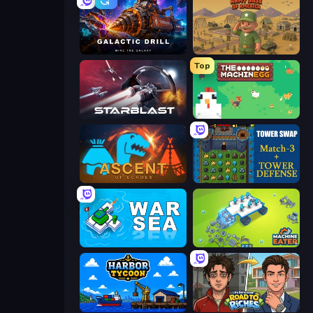
Galactic Drill
Army Base Of America
Top
StarBlast
The MachinEGG
Ascent of Echoes
Tower Swap
War Sea
Machine Eater
Harbor Tycoon
Life Simulator: Road to Riches