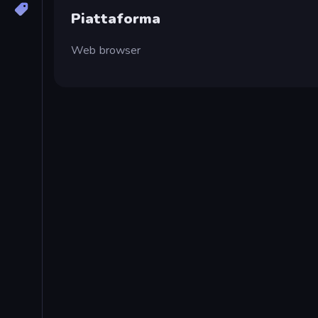
Piattaforma
Web browser