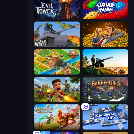
Evil Tower
Liquid Swarm
Stickman WW2
Idle Billionaire Tycoon
Empire City
Artillery Vs Tanks
Redcoats.io
Bannerlings
Infinity Kingdom
Conveyor Idle