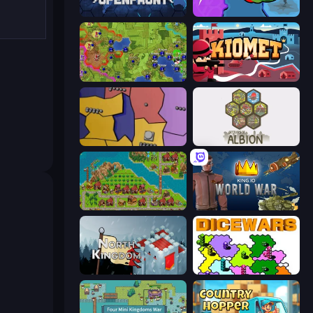
Openfront
FrontWars.io
Hex Empire
Kiomet
Compact Conflict
Settlers of Albion
City Idle
King.io World War
North Kingdom: Siege Castle
Dice Wars