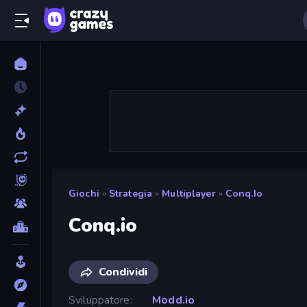
Giochi
»
Strategia
»
Multiplayer
»
Conq.io
Conq.io
Condividi
Sviluppatore
Modd.io