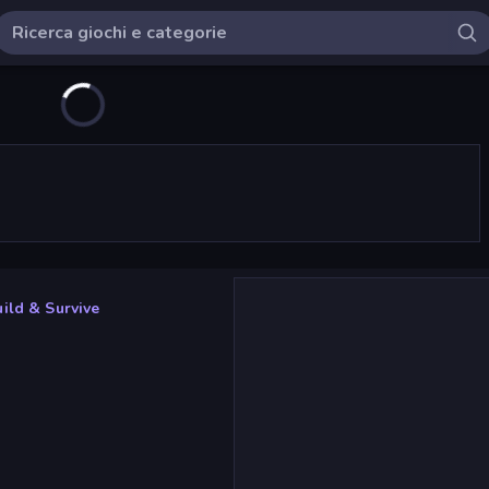
uild & Survive