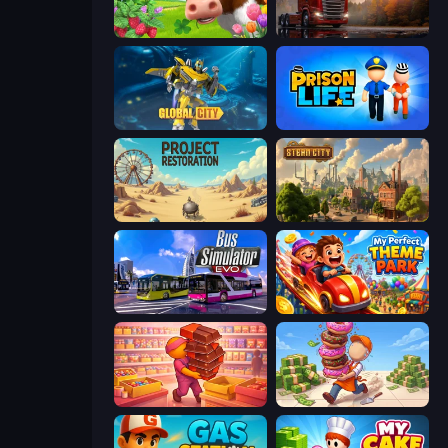
Country Life Meadows
Truck Simulator: European Roads
Global City
Prison Life
Project Restoration
Steam City
Bus Simulator: EVO
My Perfect Theme Park
Candy Packing Store
Donut Place