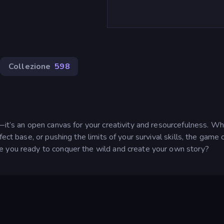
Collezione
598
—it’s an open canvas for your creativity and resourcefulness. W
ect base, or pushing the limits of your survival skills, the game 
e you ready to conquer the wild and create your own story?