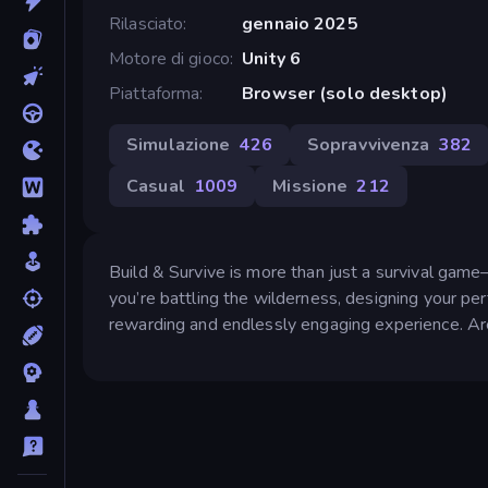
Rilasciato
gennaio 2025
Motore di gioco
Unity 6
Piattaforma
Browser (solo desktop)
Simulazione
426
Sopravvivenza
382
Casual
1009
Missione
212
Build & Survive is more than just a survival game
you’re battling the wilderness, designing your perf
rewarding and endlessly engaging experience. Ar