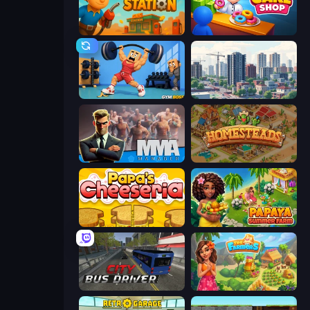
Gas Station
My Cake Shop
Gym Boss
SuperCity 3D
MMA Manager 2
Homesteads: Dream Farm
Papa's Cheeseria
Papaya Summer Farm
City Bus Driver
The Farmers