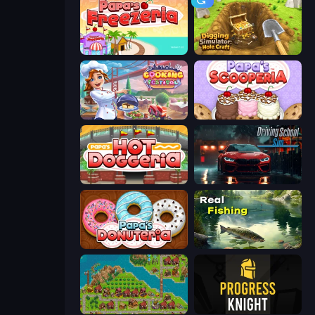
Papa's Freezeria
Digging Simulator: Hole Craft
Cooking Festival
Papa's Scooperia
Papa's Hot Doggeria
Driving School Simulator
Papa's Donuteria
Real Fishing Simulator
City Idle
Progress Knight