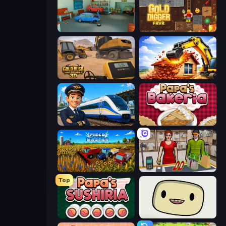
Retro Garage
Gold Digger FRVR
Gold Rush: Gold Simulator 3D
City Constructor
Idle Train Empire Tycoon
Papa's Bakeria
Field Master
Shop Master 3D
Top
Papa's Sushiria
SuperWEIRD