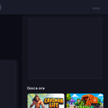
Gioca ora