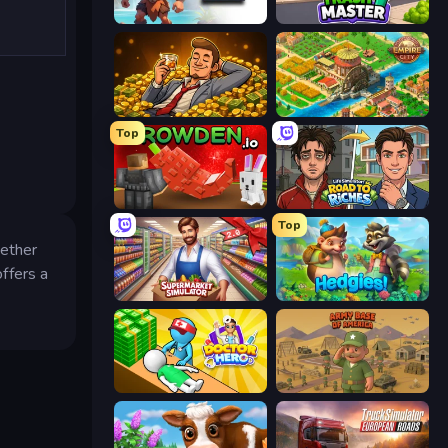
Caveman Life
Trash Master
Idle Billionaire Tycoon
Empire City
Top
Grow A Garden | Growden.io
Life Simulator: Road to Riches
Top
hether
offers a
Supermarket Simulator: Store Manager
Hedgies
Doctor Hero
Army Base Of America