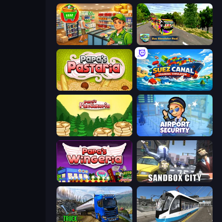
Supermarket Simulator: Desert
Bus Simulator Real
Papa's Pastaria
Suez Canal Training Simulator
Papa's Pancakeria
Airport Security
Papa's Wingeria
Sandbox City