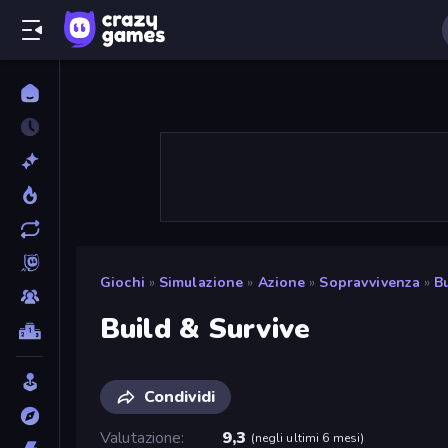
Giochi
»
Simulazione
»
Azione
»
Sopravvivenza
»
B
Build & Survive
Condividi
Valutazione
9,3
(
negli ultimi 6 mesi
)