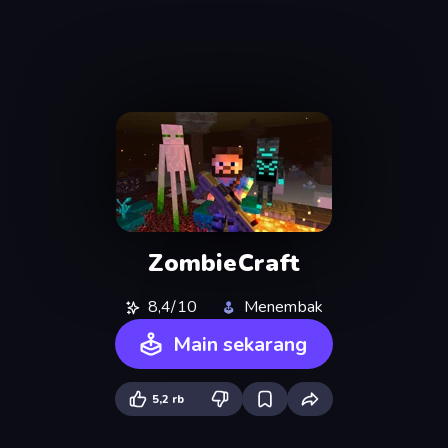
ZombieCraft
8,4/10
Menembak
Main sekarang
5,2 rb