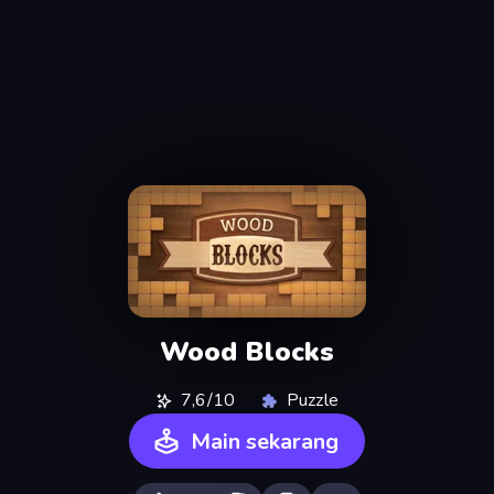
Wood Blocks
7,6/10
Puzzle
Main sekarang