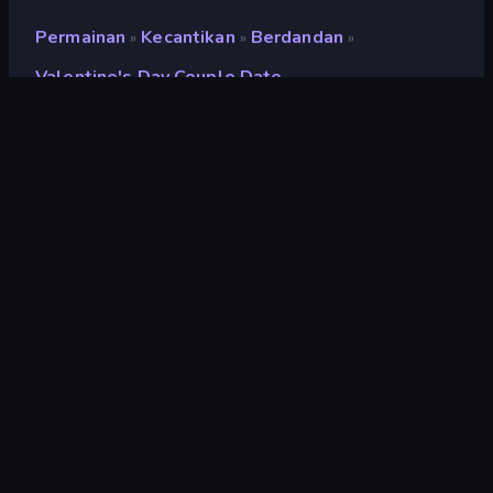
Permainan
Kecantikan
Berdandan
»
»
»
Valentine's Day Couple Date
Valentine's Day Couple
Date
Penilaian
8,6
(
berdasarkan 6 bulan terakhir
)
Dirilis
Februari 2024
Mesin game
Externally hosted (iframe)
Platform
Browser (desktop, mobile, tablet),
Aplikasi CrazyGames (iOS, Android)
Orientasi
Lanskap
Kecantikan
106
Berdandan
92