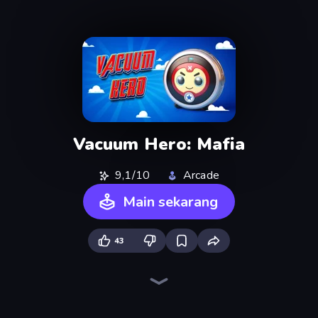
Vacuum Hero: Mafia
9,1/10
Arcade
Main sekarang
43