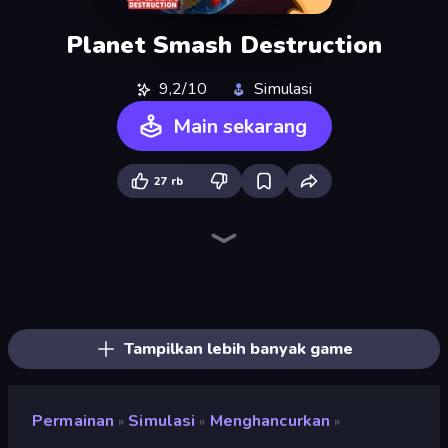
Planet Smash Destruction
9,2/10
Simulasi
Main sekarang
27 rb
Noob Fuse
Merge & Construct
Rocket Boom: Space Destroy 3D
Build your Rocket
Crazy Plane Landing
City Constructor
Rovercraft
TankCraft 2
Bobr Turbo: Craft Cars
Ships Battlefield 3D
Zombie Derby: Pixel Survival
Plane Crash Ragdoll Simulator
Tanks 2D: Tank Wars
Pew Pew Dose
Earn to Die: Zombie Ride
Merge Master Tanks: Tank Wars
Ship Ramp Jumping
Jet Fighter Airplane Racing
Tampilkan lebih banyak game
Permainan
Simulasi
Menghancurkan
»
»
»