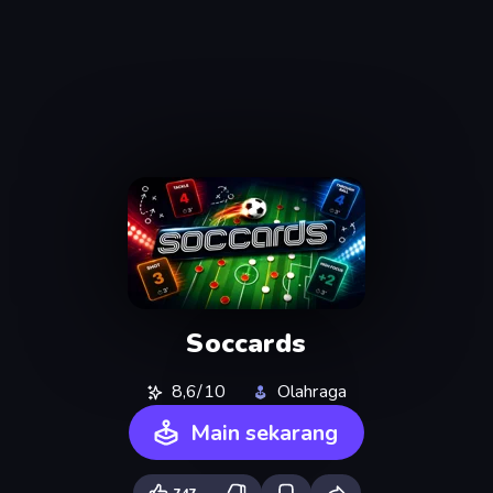
Soccards
8,6/10
Olahraga
Main sekarang