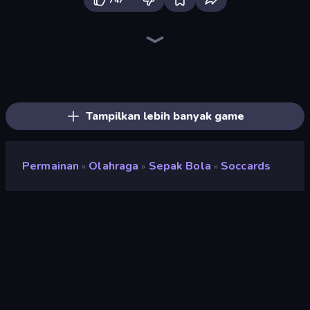
747
7a0 - World Cup Simulator
Pocket Goal: World Cup
Free Kicks World Cup 2026
CG FC 26
Soccer Legends 2026
Kick It – Fun Soccer Game
International Cup Football 2026
Real Football
Goal Gang
Playing Soccer
Stormy Kicker
Free Kick Classic (3D Free Kick)
Soccer Duel
Penalty Rivals
Droll World Cup
Soccer Bros
Foot Battle Ball
PSG Soccer Freestyle
Tampilkan lebih banyak game
Permainan
Olahraga
Sepak Bola
Soccards
»
»
»
Soccards
Pengembang
Laptopcats Productions
Penilaian
8,6
(
berdasarkan 6 bulan terakhir
)
Dirilis
Mei 2026
Mesin game
HTML5