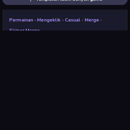
Permainan
Mengeklik
Casual
Merge
»
»
»
»
Slimer Merge
Slimer Merge
Pengembang
Kunigames
Penilaian
8,5
(
berdasarkan 6 bulan terakhir
)
Dirilis
Februari 2026
Mesin game
Unity 6
Platform
Browser (desktop, mobile, tablet),
Aplikasi CrazyGames (Android)
Orientasi
Potret