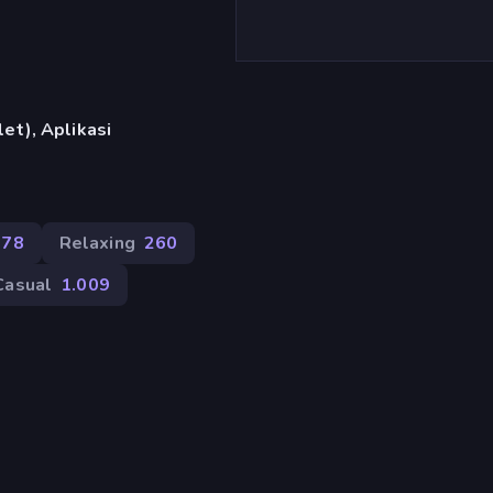
et), Aplikasi
378
Relaxing
260
Casual
1.009