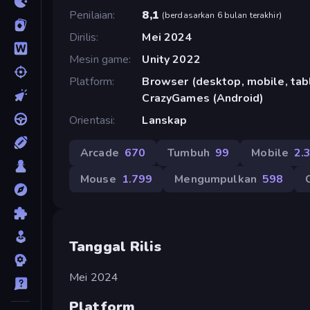
Penilaian
8,1
(
berdasarkan 6 bulan terakhir
)
Dirilis
Mei 2024
Mesin game
Unity 2022
Platform
Browser (desktop, mobile, tabl
CrazyGames (Android)
Orientasi
Lanskap
Arcade
670
Tumbuh
99
Mobile
2.
Mouse
1.799
Mengumpulkan
598
Tanggal Rilis
Mei 2024
Platform