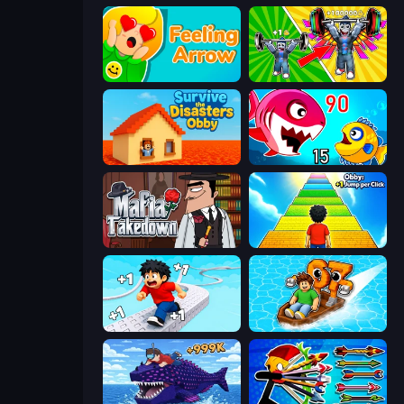
Feeling Arrow
Obby: Gym Simulator, Escape
Survive the Disasters: Obby
Fish Eat Getting Big
Mafia Takedown
Obby: +1 Jump per Click
Speed per Click: Obby
Float for Brainrots