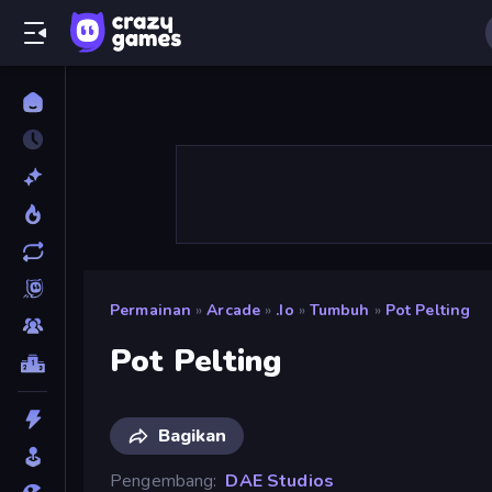
Permainan
»
Arcade
»
.io
»
Tumbuh
»
Pot Pelting
Pot Pelting
Bagikan
Pengembang
DAE Studios