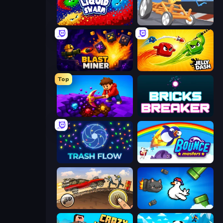
Liquid Swarm
Draw Crash Race
Blast Miner
Jelly Dash
Top
Obby: Dig Down
Bricks Breaker
Trash Flow
Bouncemasters
Earn to Die: Zombie Ride
Honk