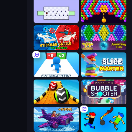
World's Hardest Game
Bubble Story
Stickman battle 1-4 Players
Bubble Pop Legend
Count Masters: Stickman Games
Slice Master
Sky Balls 3D
Arkadium's Bubble Shooter
Obby Plane Power Challenge: Fly
Mini-Caps: Bombs