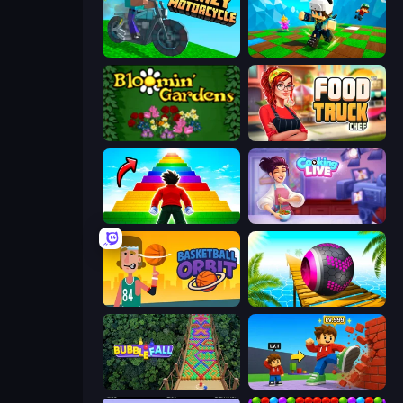
Crazy Motorcycle
Robby: Many Games
Blooming Gardens
Food Truck Chef™: A Fun Cooking Game
Obby Highest Jump Ever
Cooking Live
Basketball Orbit
Rolling Balls Sea Race
Bubble Fall
Obby: +1 Click Wall Breaker