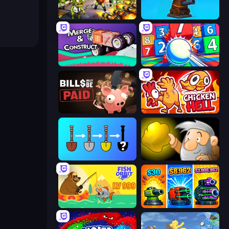
Zombies 4 Weapon Merge
Furry Road
Merge & Construct
Entropy
Bills Must Be Paid
Chicken Hell
Merge Tools - Merge and Dig
Gold Miner
Fish Orbit
Pumpkin Defense: Merge Cannon