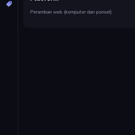
Peramban web (komputer dan ponsel)