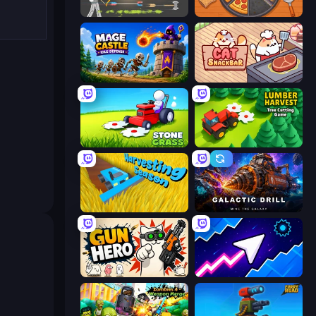
Ragdoll Archers
Ring Restaurant
Mage Castle Idle Defense
Cat Snack Bar
Stone Grass: Mowing Simulator
Lumber Harvest: Tree Cutting Game
Harvesting Season
Galactic Drill
Gun Hero: Cat Survival
Space Waves