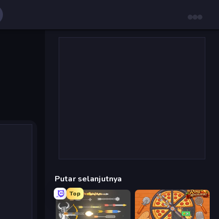
Putar selanjutnya
Top