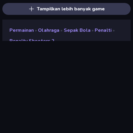
Tampilkan lebih banyak game
Permainan
Olahraga
Sepak Bola
Penalti
»
»
»
»
Penalty Shooters 2
Penalty Shooters 2
Pengembang
DParrot
Penilaian
8,8
(
berdasarkan 6 bulan terakhir
)
Dirilis
Agustus 2022
Terakhir Diperbarui
Juli 2024
Mesin game
HTML5
Platform
Browser (desktop, mobile,
tablet), Aplikasi CrazyGames