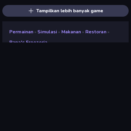
Tampilkan lebih banyak game
Permainan
Simulasi
Makanan
Restoran
»
»
»
»
Papa's Freezeria
Papa's Freezeria
Penilaian
9,2
(
berdasarkan 6 bulan terakhir
)
Mesin game
Ruffle
Platform
Browser (desktop, mobile, tablet),
Aplikasi CrazyGames (iOS,
Android), App Store (iOS, Android)
Orientasi
Pemandangan / Potret
halaman wiki
Wikipedia
-
Fandom