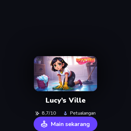
Lucy’s Ville
8,7/10
Petualangan
Main sekarang