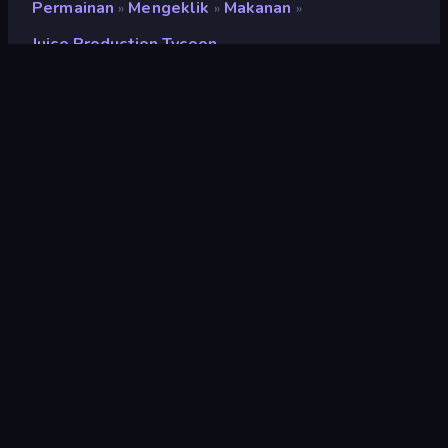
Permainan
Mengeklik
Makanan
»
»
»
Juice Production Tycoon
Juice Production Tycoon
Pengembang
LeimurGames
Penilaian
9,2
(
berdasarkan 6 bulan terakhir
)
Dirilis
April 2021
Mesin game
HTML5
Platform
Browser (desktop, mobile, tablet),
Aplikasi CrazyGames (iOS,
Android)
Orientasi
Lanskap
Mengeklik
294
Mobile
2.348